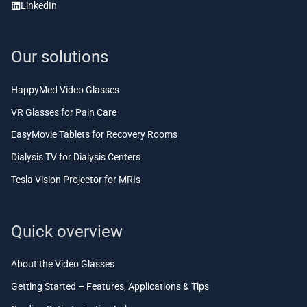
LinkedIn
Our solutions
HappyMed Video Glasses
VR Glasses for Pain Care
EasyMovie Tablets for Recovery Rooms
Dialysis TV for Dialysis Centers
Tesla Vision Projector for MRIs
Quick overview
About the Video Glasses
Getting Started – Features, Applications & Tips