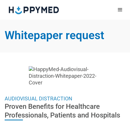
Whitepaper request
AUDIOVISUAL DISTRACTION
Proven Benefits for Healthcare
Professionals, Patients and Hospitals