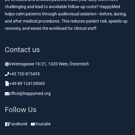
challenging and lead to avoidable follow-up costs? HappyMed
helps calm patients through audiovisual sedation—before, during,
and after medical procedures. This reduces patient risk, speeds up
recovery, and eases the workload for clinical staff.
Contact us
Vereinsgasse 19/21, 1020 Wien, Österreich
+43 720 815435
+49 89 124139060
office@happymed.org
Follow Us
Facebook
Youtube