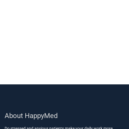
About HappyMed
Do stressed and anxious patients make your daily work more